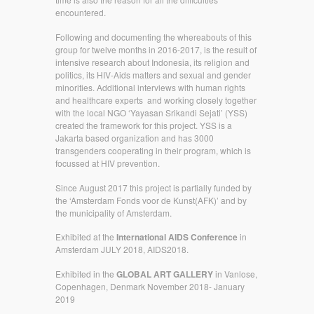
encountered.
Following and documenting the whereabouts of this
group for twelve months in 2016-2017, is the result of
intensive research about Indonesia, its religion and
politics, its HIV-Aids matters and sexual and gender
minorities. Additional interviews with human rights
and healthcare experts and working closely together
with the local NGO ‘Yayasan Srikandi Sejati’ (YSS)
created the framework for this project. YSS is a
Jakarta based organization and has 3000
transgenders cooperating in their program, which is
focussed at HIV prevention.
Since August 2017 this project is partially funded by
the ‘Amsterdam Fonds voor de Kunst(AFK)’ and by
the municipality of Amsterdam.
Exhibited at the
International AIDS Conference
in
Amsterdam JULY 2018, AIDS2018.
Exhibited in the
GLOBAL ART GALLERY
in Vanlose,
Copenhagen, Denmark November 2018- January
2019