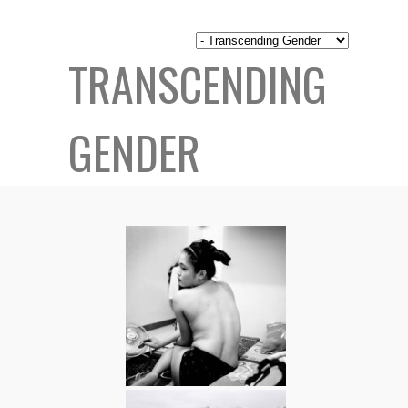
TRANSCENDING
GENDER