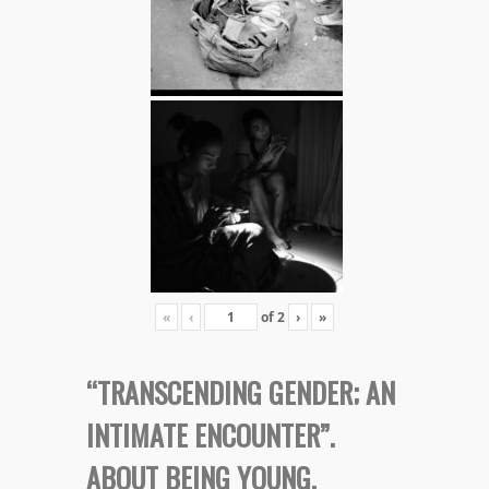
«
‹
of
2
›
»
“TRANSCENDING GENDER; AN
INTIMATE ENCOUNTER”.
ABOUT BEING YOUNG,