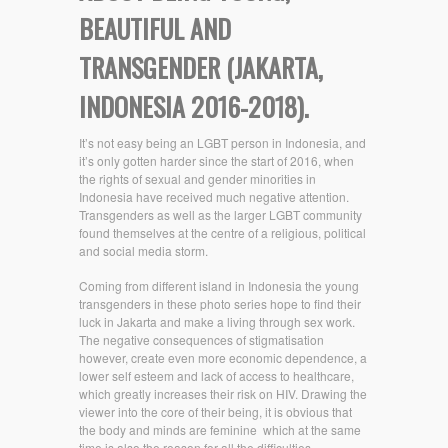
BEAUTIFUL AND
TRANSGENDER (JAKARTA,
INDONESIA 2016-2018).
It’s not easy being an LGBT person in Indonesia, and
it’s only gotten harder since the start of 2016, when
the rights of sexual and gender minorities in
Indonesia have received much negative attention.
Transgenders as well as the larger LGBT community
found themselves at the centre of a religious, political
and social media storm.
Coming from different island in Indonesia the young
transgenders in these photo series hope to find their
luck in Jakarta and make a living through sex work.
The negative consequences of stigmatisation
however, create even more economic dependence, a
lower self esteem and lack of access to healthcare,
which greatly increases their risk on HIV. Drawing the
viewer into the core of their being, it is obvious that
the body and minds are feminine
which at the same
time is also the reason for all the difficulties