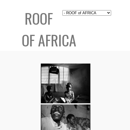
ROOF
OF AFRICA