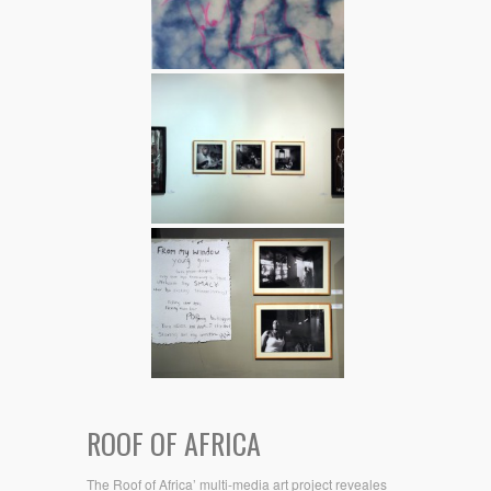
ROOF OF AFRICA
The Roof of Africa’ multi-media art project reveales