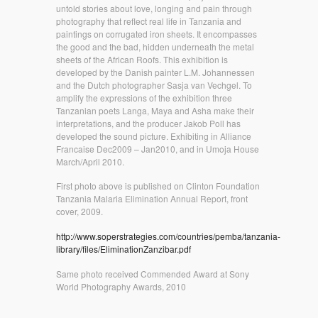
untold stories about love, longing and pain through
photography that reflect real life in Tanzania and
paintings on corrugated iron sheets. It encompasses
the good and the bad, hidden underneath the metal
sheets of the African Roofs. This exhibition is
developed by the Danish painter L.M. Johannessen
and the Dutch photographer Sasja van Vechgel. To
amplify the expressions of the exhibition three
Tanzanian poets Langa, Maya and Asha make their
interpretations, and the producer Jakob Poll has
developed the sound picture. Exhibiting in Alliance
Francaise Dec2009 – Jan2010, and in Umoja House
March/April 2010.
First photo above is published on Clinton Foundation
Tanzania Malaria Elimination Annual Report, front
cover, 2009.
http://www.soperstrategies.com/countries/pemba/tanzania-
library/files/EliminationZanzibar.pdf
Same photo received Commended Award at Sony
World Photography Awards, 2010